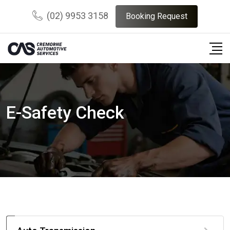
(02) 9953 3158
Booking Request
E-Safety Check