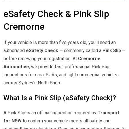
eSafety Check & Pink Slip
Cremorne
If your vehicle is more than five years old, you’ll need an
authorised
eSafety Check
— commonly called a
Pink Slip
—
before renewing your registration. At
Cremorne
Automotive
, we provide fast, professional Pink Slip
inspections for cars, SUVs, and light commercial vehicles
across Sydney’s North Shore.
What Is a Pink Slip (eSafety Check)?
A Pink Slip is an official inspection required by
Transport
for NSW
to confirm your vehicle meets all safety and
roadworthiness standards. Once your car passes, the results