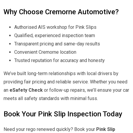
Why Choose Cremorne Automotive?
Authorised AIS workshop for Pink Slips
Qualified, experienced inspection team
Transparent pricing and same-day results
Convenient Cremorne location
Trusted reputation for accuracy and honesty
We’ve built long-term relationships with local drivers by
providing fair pricing and reliable service. Whether you need
an
eSafety Check
or follow-up repairs, we’ll ensure your car
meets all safety standards with minimal fuss.
Book Your Pink Slip Inspection Today
Need your rego renewed quickly? Book your
Pink Slip