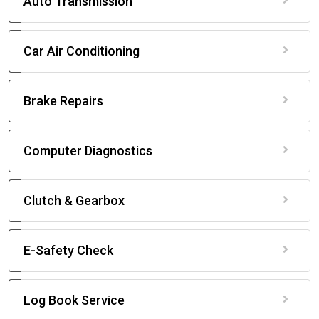
Auto Transmission
Car Air Conditioning
Brake Repairs
Computer Diagnostics
Clutch & Gearbox
E-Safety Check
Log Book Service