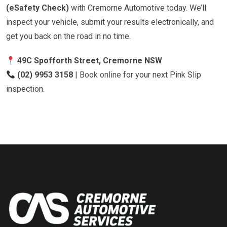
(eSafety Check)
with Cremorne Automotive today. We’ll
inspect your vehicle, submit your results electronically, and
get you back on the road in no time.
49C Spofforth Street, Cremorne NSW
(02) 9953 3158
|
Book online
for your next Pink Slip
inspection.