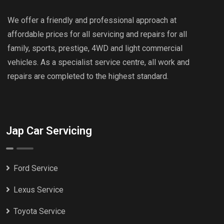
We offer a friendly and professional approach at
affordable prices for all servicing and repairs for all
family, sports, prestige, 4WD and light commercial
vehicles. As a specialist service centre, all work and
repairs are completed to the highest standard.
Jap Car Servicing
Ford Service
Lexus Service
Toyota Service