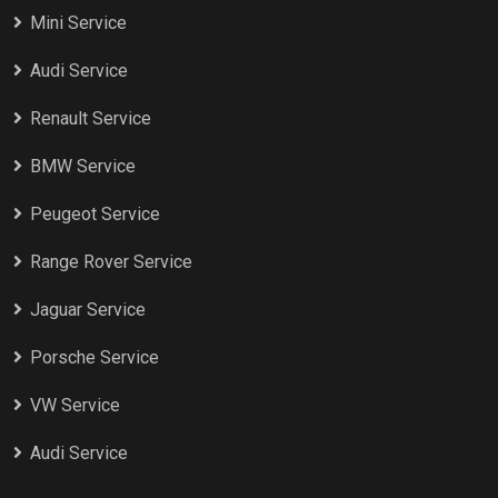
Mini Service
Audi Service
Renault Service
BMW Service
Peugeot Service
Range Rover Service
Jaguar Service
Porsche Service
VW Service
Audi Service