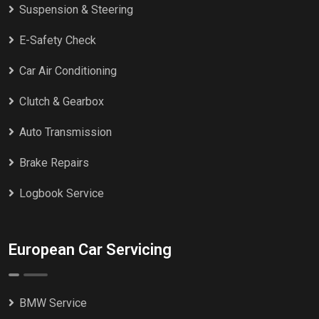
Suspension & Steering
E-Safety Check
Car Air Conditioning
Clutch & Gearbox
Auto Transmission
Brake Repairs
Logbook Service
European Car Servicing
BMW Service