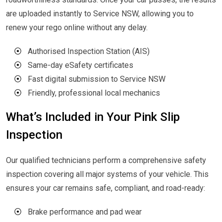
are uploaded instantly to Service NSW, allowing you to
renew your rego online without any delay.
⦿
Authorised Inspection Station (AIS)
⦿
Same-day eSafety certificates
⦿
Fast digital submission to Service NSW
⦿
Friendly, professional local mechanics
What’s Included in Your Pink Slip
Inspection
Our qualified technicians perform a comprehensive safety
inspection covering all major systems of your vehicle. This
ensures your car remains safe, compliant, and road-ready:
⦿
Brake performance and pad wear