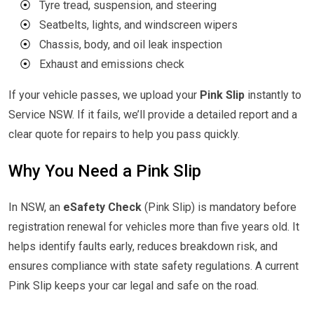
⦿
Tyre tread, suspension, and steering
⦿
Seatbelts, lights, and windscreen wipers
⦿
Chassis, body, and oil leak inspection
⦿
Exhaust and emissions check
If your vehicle passes, we upload your
Pink Slip
instantly to
Service NSW. If it fails, we’ll provide a detailed report and a
clear quote for repairs to help you pass quickly.
Why You Need a Pink Slip
In NSW, an
eSafety Check
(Pink Slip) is mandatory before
registration renewal for vehicles more than five years old. It
helps identify faults early, reduces breakdown risk, and
ensures compliance with state safety regulations. A current
Pink Slip keeps your car legal and safe on the road.