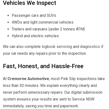
Vehicles We Inspect
Passenger cars and SUVs
4WDs and light commercial vehicles
Trailers and caravans (under 2 tonnes ATM)
Hybrid and electric vehicles
We can also complete
logbook servicing
and
diagnostics
if
your car needs any repairs prior to the inspection.
Fast, Honest, and Hassle-Free
At
Cremorne Automotive
, most Pink Slip inspections take
less than 30 minutes. We explain everything clearly and
never perform unnecessary repairs. Our digital submission
system ensures your results are sent to Service NSW
immediately, saving you time and paperwork.