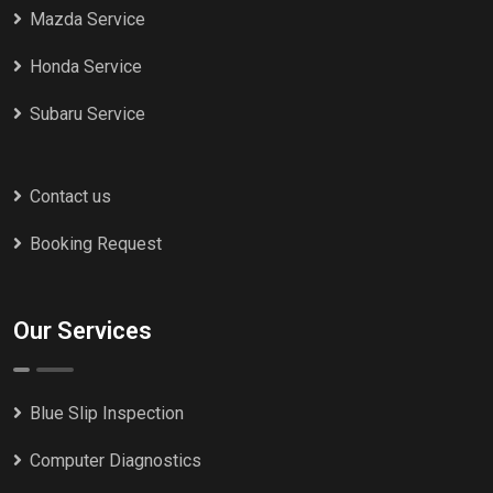
Mazda Service
Honda Service
Subaru Service
Contact us
Booking Request
Our Services
Blue Slip Inspection
Computer Diagnostics