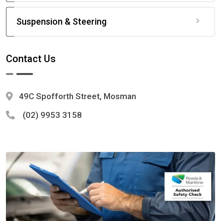
Suspension & Steering
Contact Us
49C Spofforth Street, Mosman
(02) 9953 3158