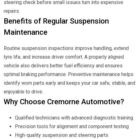
steering check before small issues turn into expensive
repairs.
Benefits of Regular Suspension
Maintenance
Routine suspension inspections improve handling, extend
tyre life, and increase driver comfort. A properly aligned
vehicle also delivers better fuel efficiency and ensures
optimal braking performance. Preventive maintenance helps
identify worn parts early and keeps your car safe, stable, and
enjoyable to drive.
Why Choose Cremorne Automotive?
Qualified technicians with advanced diagnostic training
Precision tools for alignment and component testing
High-quality suspension and steering parts