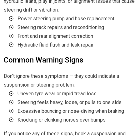
hydraulic leaks, play in joints, or alignment issues that cause
steering drift or vibration.
⦿
Power steering pump and hose replacement
⦿
Steering rack repairs and reconditioning
⦿
Front and rear alignment correction
⦿
Hydraulic fluid flush and leak repair
Common Warning Signs
Don’t ignore these symptoms — they could indicate a
suspension or steering problem:
⦿
Uneven tyre wear or rapid tread loss
⦿
Steering feels heavy, loose, or pulls to one side
⦿
Excessive bouncing or nose-diving when braking
⦿
Knocking or clunking noises over bumps
If you notice any of these signs, book a suspension and