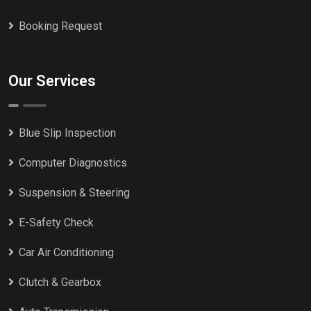
Booking Request
Our Services
Blue Slip Inspection
Computer Diagnostics
Suspension & Steering
E-Safety Check
Car Air Conditioning
Clutch & Gearbox