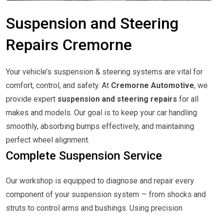
Suspension and Steering
Repairs Cremorne
Your vehicle’s suspension & steering systems are vital for
comfort, control, and safety. At
Cremorne Automotive
, we
provide expert
suspension and steering repairs
for all
makes and models. Our goal is to keep your car handling
smoothly, absorbing bumps effectively, and maintaining
perfect wheel alignment.
Complete Suspension Service
Our workshop is equipped to diagnose and repair every
component of your suspension system — from shocks and
struts to control arms and bushings. Using precision