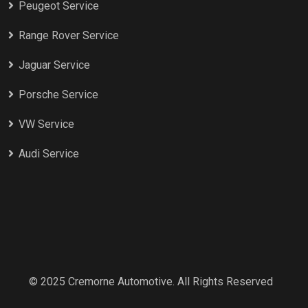
Peugeot Service
Range Rover Service
Jaguar Service
Porsche Service
VW Service
Audi Service
© 2025 Cremorne Automotive. All Rights Reserved