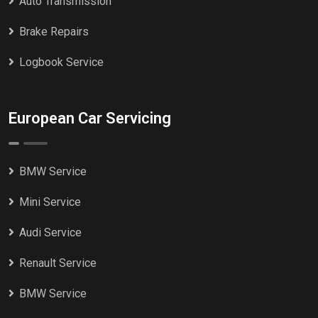
Auto Transmission
Brake Repairs
Logbook Service
European Car Servicing
BMW Service
Mini Service
Audi Service
Renault Service
BMW Service