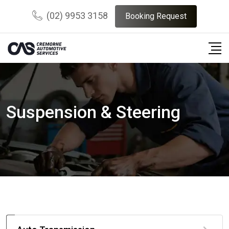
(02) 9953 3158
Booking Request
Suspension & Steering