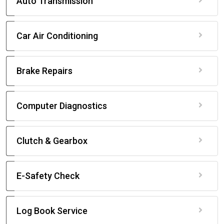
Auto Transmission
Car Air Conditioning
Brake Repairs
Computer Diagnostics
Clutch & Gearbox
E-Safety Check
Log Book Service