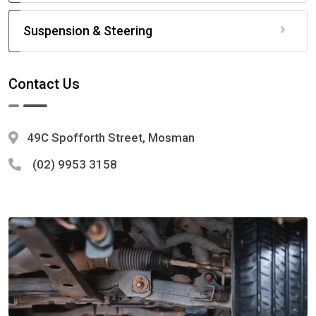
Suspension & Steering
Contact Us
49C Spofforth Street, Mosman
(02) 9953 3158