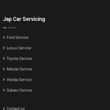
Jap Car Servicing
Ford Service
Lexus Service
Toyota Service
Mazda Service
Honda Service
Subaru Service
Contact us