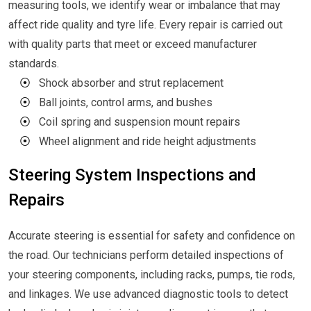
measuring tools, we identify wear or imbalance that may
affect ride quality and tyre life. Every repair is carried out
with quality parts that meet or exceed manufacturer
standards.
⦿
Shock absorber and strut replacement
⦿
Ball joints, control arms, and bushes
⦿
Coil spring and suspension mount repairs
⦿
Wheel alignment and ride height adjustments
Steering System Inspections and
Repairs
Accurate steering is essential for safety and confidence on
the road. Our technicians perform detailed inspections of
your steering components, including racks, pumps, tie rods,
and linkages. We use advanced diagnostic tools to detect