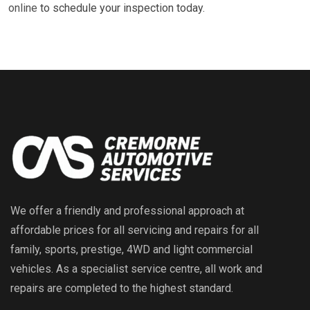
online
to schedule your inspection today.
We offer a friendly and professional approach at
affordable prices for all servicing and repairs for all
family, sports, prestige, 4WD and light commercial
vehicles. As a specialist service centre, all work and
repairs are completed to the highest standard.