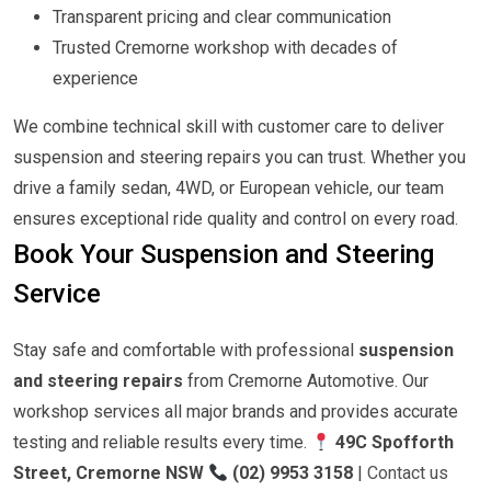
Transparent pricing and clear communication
Trusted Cremorne workshop with decades of
experience
We combine technical skill with customer care to deliver
suspension and steering repairs you can trust. Whether you
drive a family sedan, 4WD, or European vehicle, our team
ensures exceptional ride quality and control on every road.
Book Your Suspension and Steering
Service
Stay safe and comfortable with professional
suspension
and steering repairs
from Cremorne Automotive. Our
workshop services all major brands and provides accurate
testing and reliable results every time.
49C Spofforth
Street, Cremorne NSW
(02) 9953 3158
|
Contact us